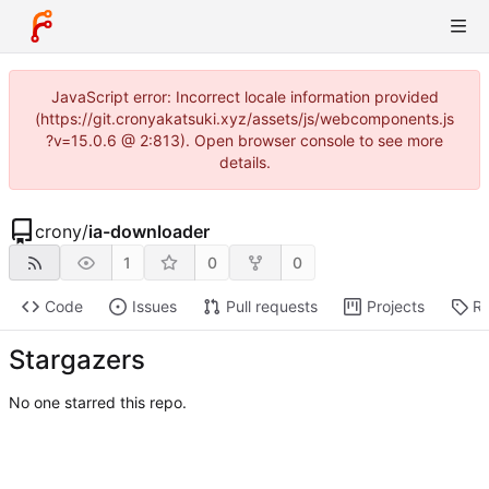
JavaScript error: Incorrect locale information provided
(https://git.cronyakatsuki.xyz/assets/js/webcomponents.js
?v=15.0.6 @ 2:813). Open browser console to see more
details.
crony
/
ia-downloader
1
0
0
Code
Issues
Pull requests
Projects
Re
Stargazers
No one starred this repo.