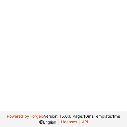
Powered by Forgejo
Version: 15.0.6 Page:
16ms
Template:
1ms
Licenses
API
English