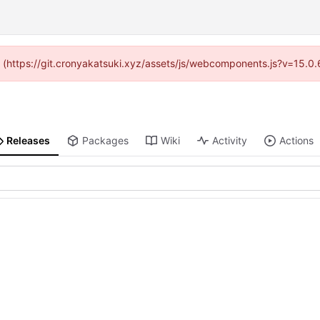
ed (https://git.cronyakatsuki.xyz/assets/js/webcomponents.js?v=15.0
Releases
Packages
Wiki
Activity
Actions