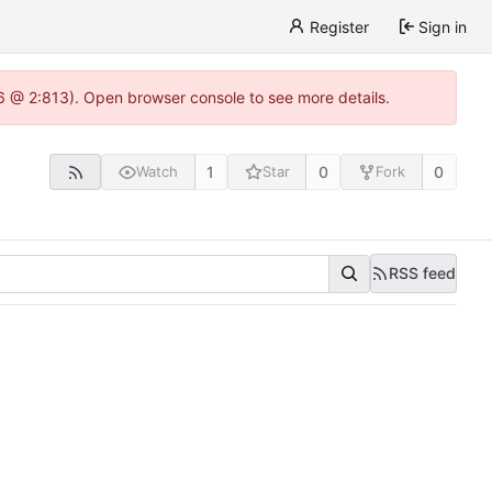
Register
Sign in
.6 @ 2:813). Open browser console to see more details.
1
0
0
Watch
Star
Fork
RSS feed