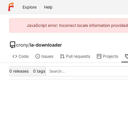
Explore
Help
JavaScript error: Incorrect locale information provid
crony
/
ia-downloader
Code
Issues
Pull requests
Projects
0 releases
0 tags