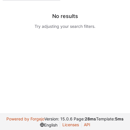
No results
Try adjusting your search filters.
Powered by Forgejo
Version: 15.0.6 Page:
28ms
Template:
5ms
Licenses
API
English