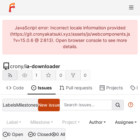
JavaScript error: Incorrect locale information provided
(https://git.cronyakatsuki.xyz/assets/js/webcomponents.js
?v=15.0.6 @ 2:813). Open browser console to see more
details.
crony
/
ia-downloader
1
0
0
Code
Issues
Pull requests
Projects
R
Labels
Milestones
New issue
Label
Milestone
Project
Author
Assignee
0 Open
0 Closed
0 All