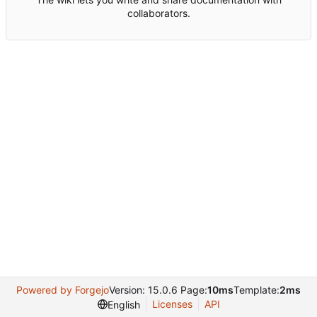
collaborators.
Powered by Forgejo
Version: 15.0.6 Page:
10ms
Template:
2ms
Licenses
API
English