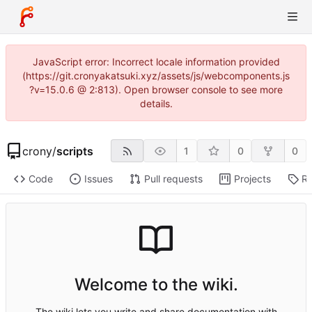
JavaScript error: Incorrect locale information provided
(https://git.cronyakatsuki.xyz/assets/js/webcomponents.js
?v=15.0.6 @ 2:813). Open browser console to see more
details.
crony
/
scripts
1
0
0
Code
Issues
Pull requests
Projects
Re
Welcome to the wiki.
The wiki lets you write and share documentation with