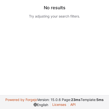
No results
Try adjusting your search filters.
Powered by Forgejo
Version: 15.0.6 Page:
23ms
Template:
5ms
Licenses
API
English