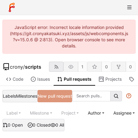
JavaScript error: Incorrect locale information provided
(https://git.cronyakatsuki.xyz/assets/js/webcomponents.js
?v=15.0.6 @ 2:813). Open browser console to see more
details.
crony
/
scripts
1
0
0
Code
Issues
Pull requests
Projects
R
Labels
Milestones
New pull request
Label
Milestone
Project
Author
Assignee
0 Open
0 Closed
0 All