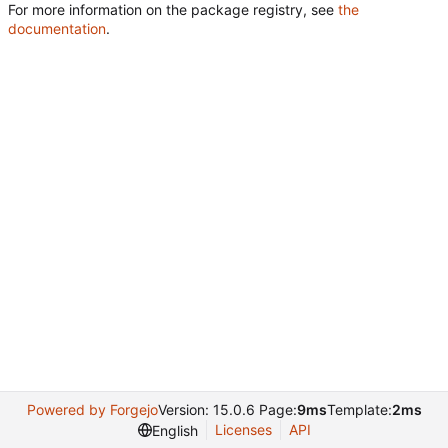
For more information on the package registry, see
the
documentation
.
Powered by Forgejo
Version: 15.0.6 Page:
9ms
Template:
2ms
Licenses
API
English