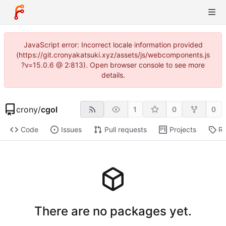
JavaScript error: Incorrect locale information provided
(https://git.cronyakatsuki.xyz/assets/js/webcomponents.js
?v=15.0.6 @ 2:813). Open browser console to see more
details.
crony
/
cgol
1
0
0
Code
Issues
Pull requests
Projects
Re
There are no packages yet.