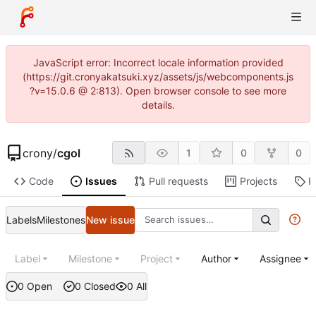
JavaScript error: Incorrect locale information provided
(https://git.cronyakatsuki.xyz/assets/js/webcomponents.js
?v=15.0.6 @ 2:813). Open browser console to see more
details.
crony
/
cgol
1
0
0
Code
Issues
Pull requests
Projects
R
Labels
Milestones
New issue
Label
Milestone
Project
Author
Assignee
0 Open
0 Closed
0 All