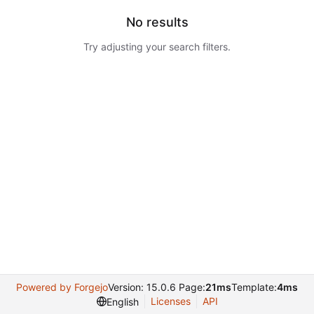
No results
Try adjusting your search filters.
Powered by Forgejo
Version: 15.0.6 Page:
21ms
Template:
4ms
Licenses
API
English