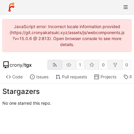
JavaScript error: Incorrect locale information provided
(https://git.cronyakatsuki.xyz/assets/js/webcomponents.js
?v=15.0.6 @ 2:813). Open browser console to see more
details.
crony
/
tgx
1
0
0
Code
Issues
Pull requests
Projects
Re
Stargazers
No one starred this repo.