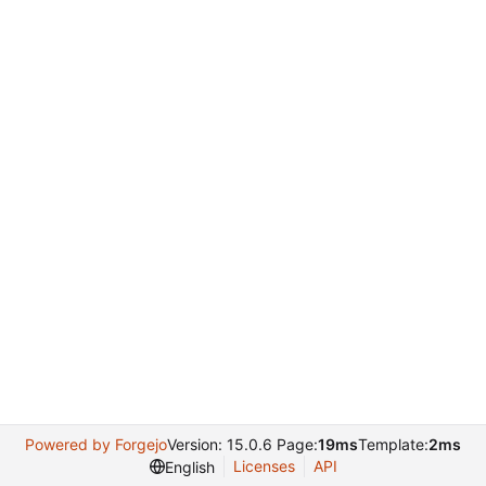
Powered by Forgejo
Version: 15.0.6 Page:
19ms
Template:
2ms
Licenses
API
English