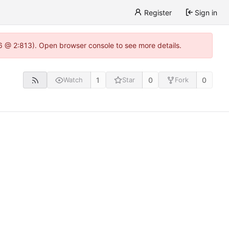
Register
Sign in
.6 @ 2:813). Open browser console to see more details.
1
0
0
Watch
Star
Fork