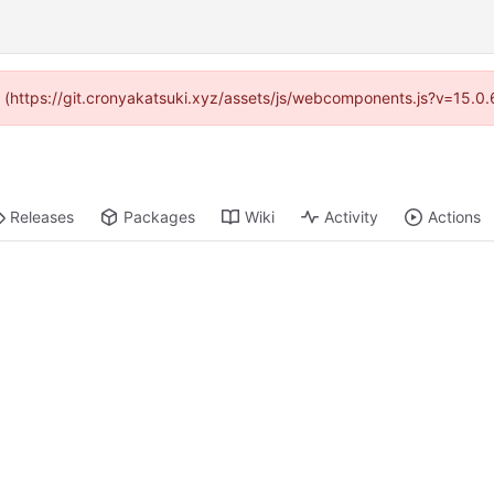
ed (https://git.cronyakatsuki.xyz/assets/js/webcomponents.js?v=15.0
Releases
Packages
Wiki
Activity
Actions