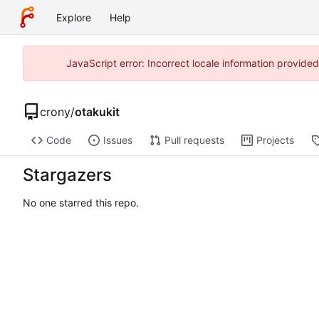
Explore
Help
JavaScript error: Incorrect locale information provid
crony
/
otakukit
Code
Issues
Pull requests
Projects
Stargazers
No one starred this repo.