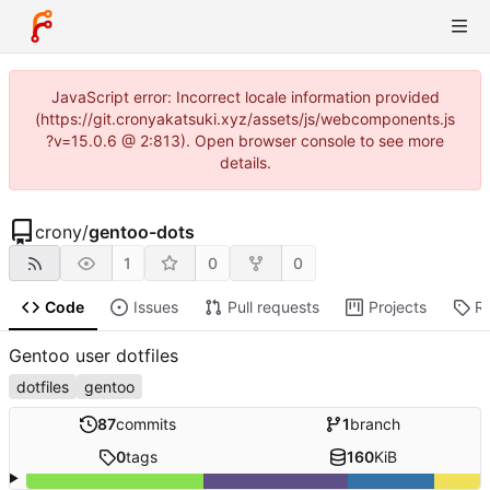
JavaScript error: Incorrect locale information provided
(https://git.cronyakatsuki.xyz/assets/js/webcomponents.js
?v=15.0.6 @ 2:813). Open browser console to see more
details.
crony
/
gentoo-dots
1
0
0
Code
Issues
Pull requests
Projects
R
Gentoo user dotfiles
dotfiles
gentoo
87
commits
1
branch
0
tags
160
KiB