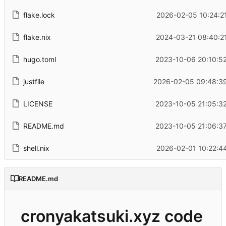
flake.lock
2026-02-05 10:24:2
flake.nix
2024-03-21 08:40:2
hugo.toml
2023-10-06 20:10:5
justfile
2026-02-05 09:48:3
LICENSE
2023-10-05 21:05:3
README.md
2023-10-05 21:06:3
shell.nix
2026-02-01 10:22:4
README.md
cronyakatsuki.xyz code