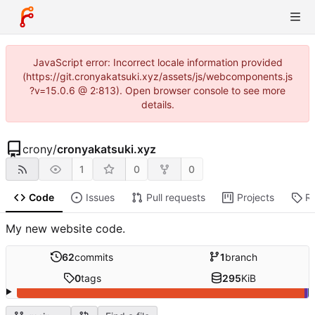
JavaScript error: Incorrect locale information provided
(https://git.cronyakatsuki.xyz/assets/js/webcomponents.js
?v=15.0.6 @ 2:813). Open browser console to see more
details.
crony
/
cronyakatsuki.xyz
1
0
0
Code
Issues
Pull requests
Projects
R
My new website code.
62
commits
1
branch
0
tags
295
KiB