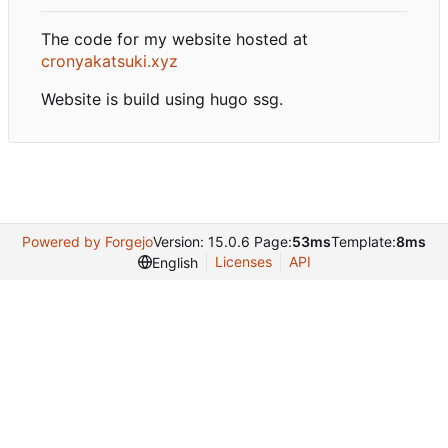
The code for my website hosted at
cronyakatsuki.xyz
Website is build using hugo ssg.
Powered by Forgejo
Version: 15.0.6 Page:
53ms
Template:
8ms
Licenses
API
English