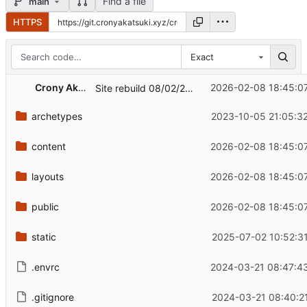
Find a file
main
HTTPS
Exact
Crony Akatsuki
2026-02-08 18:45:0
Site rebuild 08/02/2026
archetypes
2023-10-05 21:05:3
content
2026-02-08 18:45:0
layouts
2026-02-08 18:45:0
public
2026-02-08 18:45:0
static
2025-07-02 10:52:3
.envrc
2024-03-21 08:47:4
.gitignore
2024-03-21 08:40:2